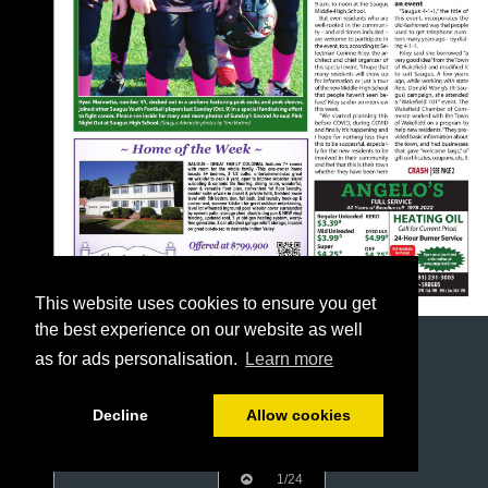
This website uses cookies to ensure you get
the best experience on our website as well
as for ads personalisation.
Learn more
Decline
Allow cookies
1/24