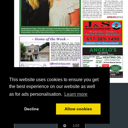
This website uses cookies to ensure you get
the best experience on our website as well
as for ads personalisation.
Learn more
Decline
Allow cookies
1/20