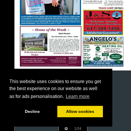
This website uses cookies to ensure you get
the best experience on our website as well
as for ads personalisation.
Learn more
Decline
Allow cookies
1/24