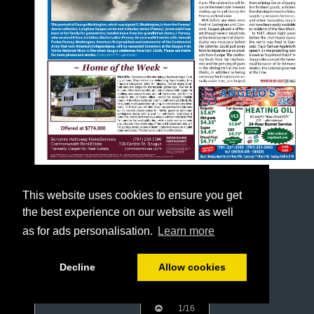
This website uses cookies to ensure you get
the best experience on our website as well
as for ads personalisation.
Learn more
Decline
Allow cookies
1/16