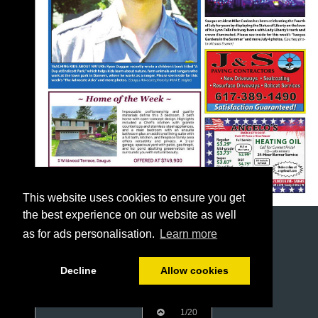
This website uses cookies to ensure you get
the best experience on our website as well
as for ads personalisation.
Learn more
Decline
Allow cookies
1/20