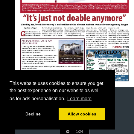
This website uses cookies to ensure you get
the best experience on our website as well
as for ads personalisation.
Learn more
Decline
Allow cookies
1/24