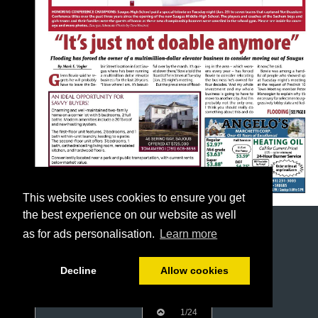
This website uses cookies to ensure you get
the best experience on our website as well
as for ads personalisation.
Learn more
Decline
Allow cookies
1/24