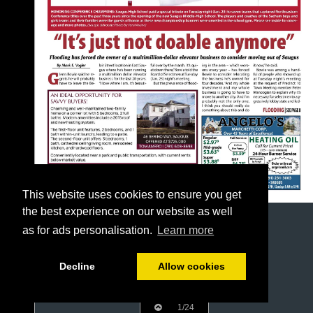
This website uses cookies to ensure you get
the best experience on our website as well
as for ads personalisation.
Learn more
Decline
Allow cookies
1/24