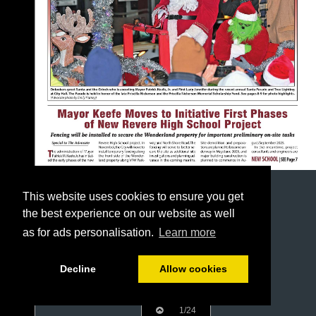
This website uses cookies to ensure you get
the best experience on our website as well
as for ads personalisation.
Learn more
Decline
Allow cookies
1/24