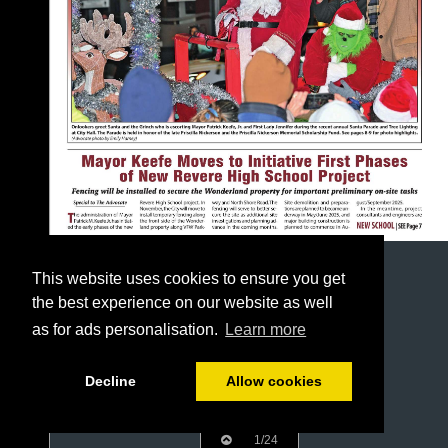
This website uses cookies to ensure you get
the best experience on our website as well
as for ads personalisation.
Learn more
Decline
Allow cookies
1/24