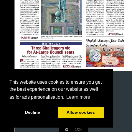
This website uses cookies to ensure you get
the best experience on our website as well
as for ads personalisation.
Learn more
Decline
Allow cookies
1/24