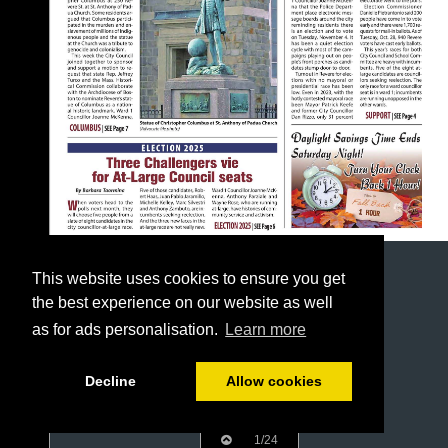
This website uses cookies to ensure you get
the best experience on our website as well
as for ads personalisation.
Learn more
Decline
Allow cookies
1/24