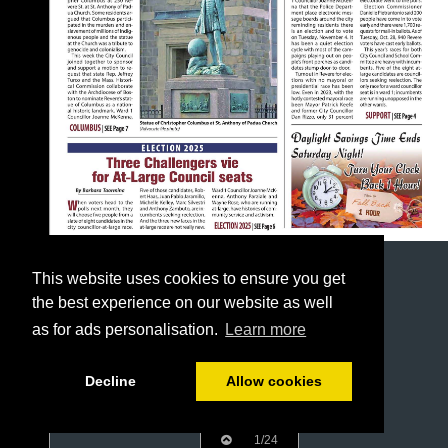
This website uses cookies to ensure you get
the best experience on our website as well
as for ads personalisation.
Learn more
Decline
Allow cookies
1/24