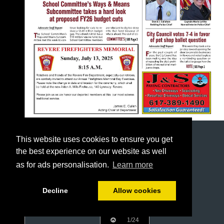
This website uses cookies to ensure you get
the best experience on our website as well
as for ads personalisation.
Learn more
Decline
Allow cookies
1/24