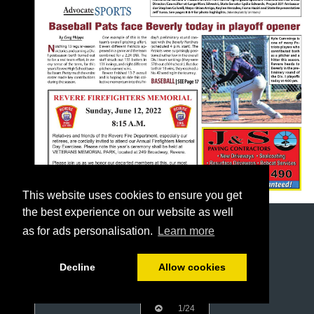
This website uses cookies to ensure you get
the best experience on our website as well
as for ads personalisation.
Learn more
Decline
Allow cookies
1/24