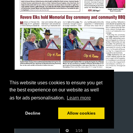
This website uses cookies to ensure you get
the best experience on our website as well
as for ads personalisation.
Learn more
Decline
Allow cookies
1/16