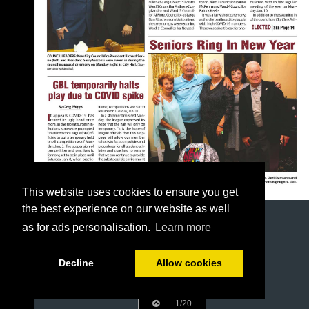
This website uses cookies to ensure you get
the best experience on our website as well
as for ads personalisation.
Learn more
Decline
Allow cookies
1/20