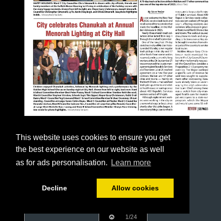
This website uses cookies to ensure you get
the best experience on our website as well
as for ads personalisation.
Learn more
Decline
Allow cookies
1/24