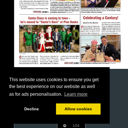
This website uses cookies to ensure you get
the best experience on our website as well
as for ads personalisation.
Learn more
Decline
Allow cookies
1/24