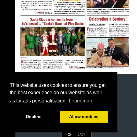
This website uses cookies to ensure you get
the best experience on our website as well
as for ads personalisation.
Learn more
Decline
Allow cookies
1/24