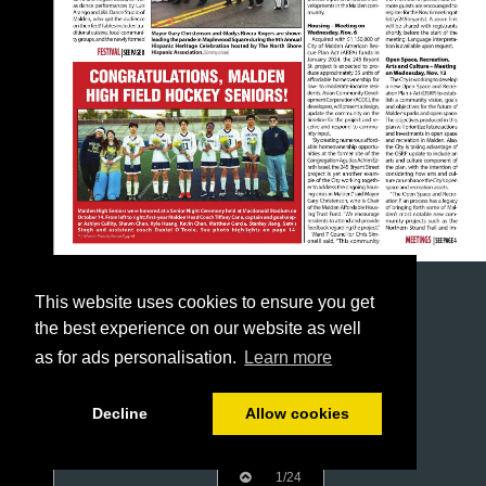
This website uses cookies to ensure you get
the best experience on our website as well
as for ads personalisation.
Learn more
Decline
Allow cookies
1/24