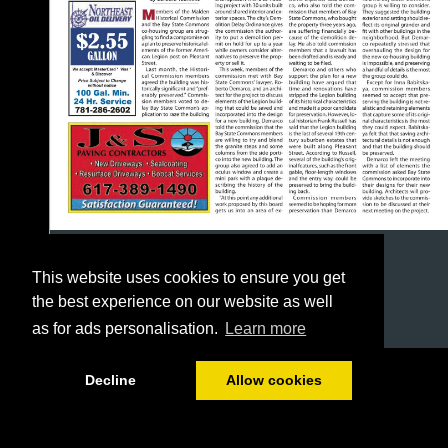
This website uses cookies to ensure you get
the best experience on our website as well
as for ads personalisation.
Learn more
1/24
Decline
Allow cookies