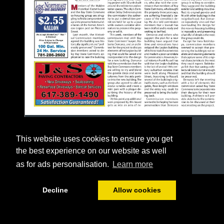
This website uses cookies to ensure you get
the best experience on our website as well
as for ads personalisation.
Learn more
1/24
Decline
Allow cookies