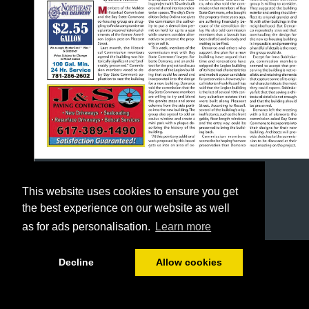
This website uses cookies to ensure you get
the best experience on our website as well
as for ads personalisation.
Learn more
1/24
Decline
Allow cookies