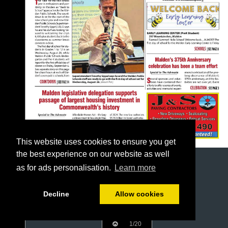
This website uses cookies to ensure you get
the best experience on our website as well
as for ads personalisation.
Learn more
Decline
Allow cookies
1/20