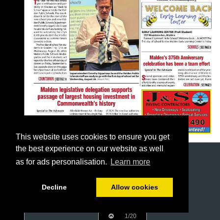
This website uses cookies to ensure you get
the best experience on our website as well
as for ads personalisation.
Learn more
Decline
Allow cookies
1/20