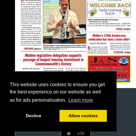
This website uses cookies to ensure you get
the best experience on our website as well
as for ads personalisation.
Learn more
Decline
Allow cookies
1/20