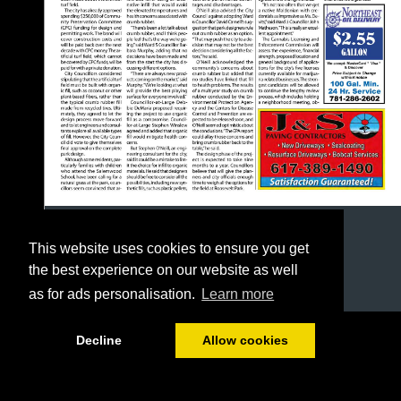
This website uses cookies to ensure you get
the best experience on our website as well
as for ads personalisation.
Learn more
1/24
Decline
Allow cookies