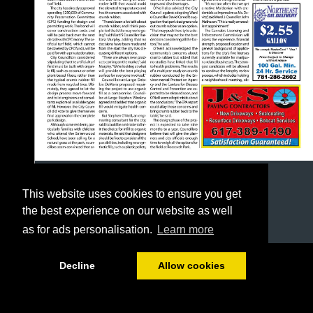
This website uses cookies to ensure you get
the best experience on our website as well
as for ads personalisation.
Learn more
1/24
Decline
Allow cookies