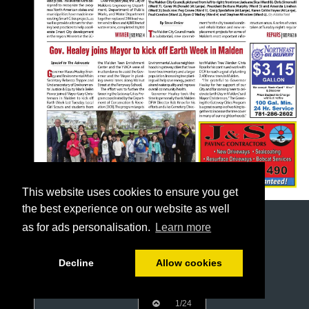
This website uses cookies to ensure you get
the best experience on our website as well
as for ads personalisation.
Learn more
Decline
Allow cookies
1/24