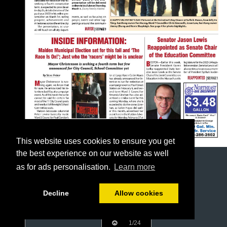
This website uses cookies to ensure you get
the best experience on our website as well
as for ads personalisation.
Learn more
Decline
Allow cookies
1/24