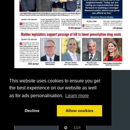
This website uses cookies to ensure you get
the best experience on our website as well
as for ads personalisation.
Learn more
Decline
Allow cookies
1/24