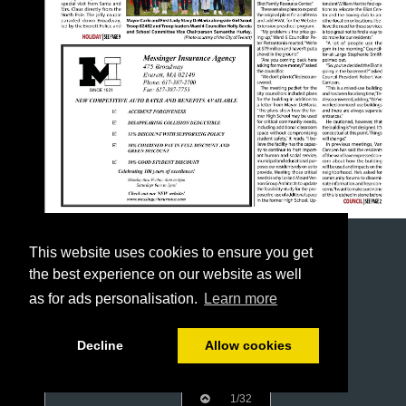
This website uses cookies to ensure you get
the best experience on our website as well
as for ads personalisation.
Learn more
Decline
Allow cookies
1/32