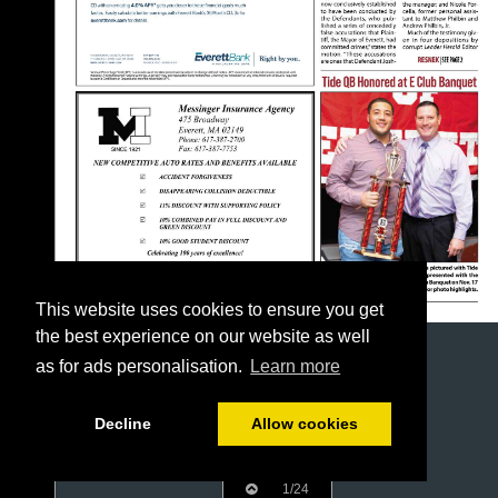
This website uses cookies to ensure you get
the best experience on our website as well
as for ads personalisation.
Learn more
Decline
Allow cookies
1/24