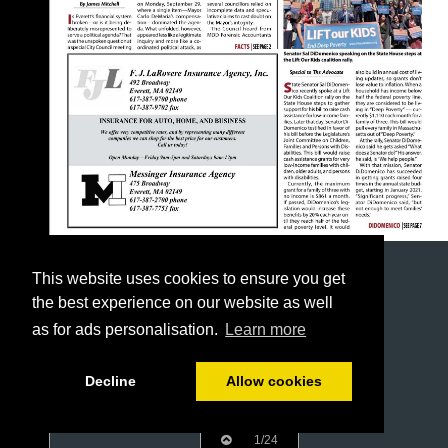
This website uses cookies to ensure you get
the best experience on our website as well
as for ads personalisation.
Learn more
Decline
Allow cookies
1/24