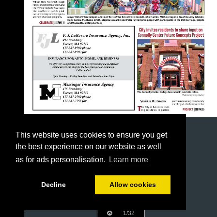
This website uses cookies to ensure you get
the best experience on our website as well
as for ads personalisation.
Learn more
Decline
Allow cookies
1/32