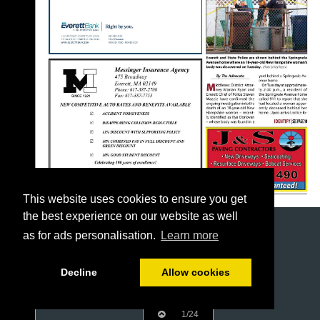
This website uses cookies to ensure you get
the best experience on our website as well
as for ads personalisation.
Learn more
Decline
Allow cookies
1/24