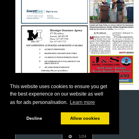
This website uses cookies to ensure you get
the best experience on our website as well
as for ads personalisation.
Learn more
Decline
Allow cookies
1/24