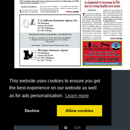
This website uses cookies to ensure you get
the best experience on our website as well
as for ads personalisation.
Learn more
Decline
Allow cookies
1/24