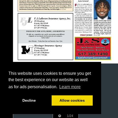
This website uses cookies to ensure you get
the best experience on our website as well
as for ads personalisation.
Learn more
Decline
Allow cookies
1/24