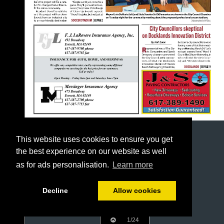
This website uses cookies to ensure you get
the best experience on our website as well
as for ads personalisation.
Learn more
Decline
Allow cookies
1/24