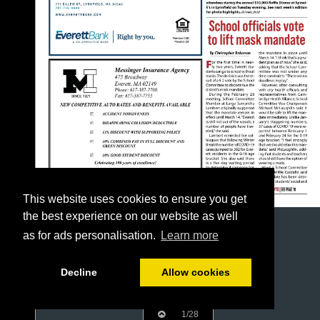
This website uses cookies to ensure you get
the best experience on our website as well
as for ads personalisation.
Learn more
Decline
Allow cookies
1/28