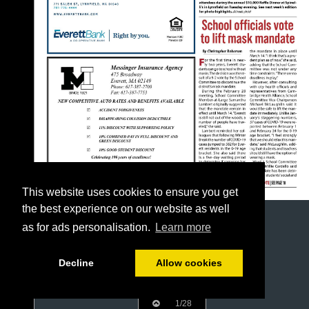
This website uses cookies to ensure you get
the best experience on our website as well
as for ads personalisation.
Learn more
Decline
Allow cookies
1/28