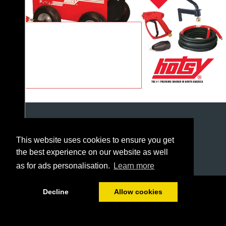
This website uses cookies to ensure you get
the best experience on our website as well
as for ads personalisation.
Learn more
1/226
Decline
Allow cookies