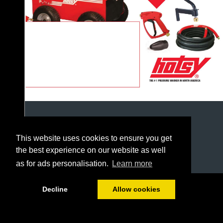
This website uses cookies to ensure you get
the best experience on our website as well
as for ads personalisation.
Learn more
1/226
Decline
Allow cookies